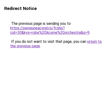
Redirect Notice
The previous page is sending you to
https://pensiuneacoral.ro/fr.php?
cid=30&kys=robe%20licorne%20orchestra&g=9
.
If you do not want to visit that page, you can
return to
the previous page
.