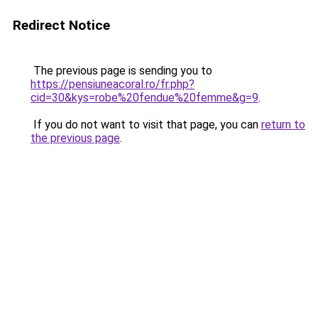
Redirect Notice
The previous page is sending you to
https://pensiuneacoral.ro/fr.php?
cid=30&kys=robe%20fendue%20femme&g=9
.
If you do not want to visit that page, you can
return to
the previous page
.