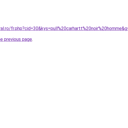
oral.ro/fr.php?cid=30&kys=pull%20carhartt%20noir%20homme&g
he previous page
.