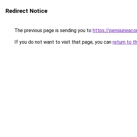
Redirect Notice
The previous page is sending you to
https://pensiuneac
If you do not want to visit that page, you can
return to t