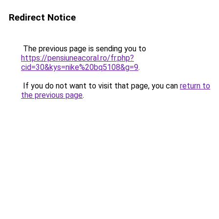
Redirect Notice
The previous page is sending you to
https://pensiuneacoral.ro/fr.php?
cid=30&kys=nike%20bq5108&g=9
.
If you do not want to visit that page, you can
return to
the previous page
.