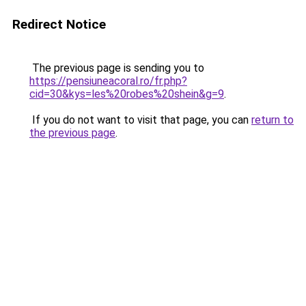
Redirect Notice
The previous page is sending you to
https://pensiuneacoral.ro/fr.php?
cid=30&kys=les%20robes%20shein&g=9
.
If you do not want to visit that page, you can
return to
the previous page
.