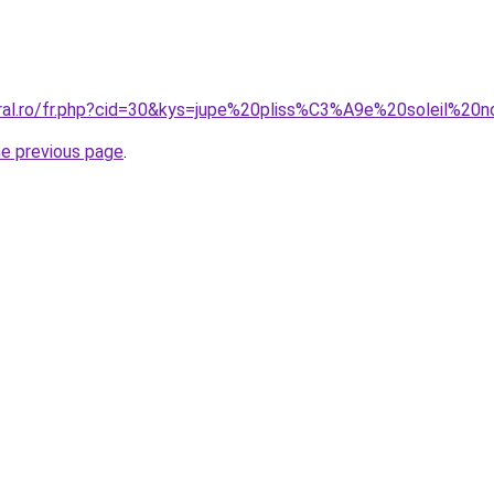
oral.ro/fr.php?cid=30&kys=jupe%20pliss%C3%A9e%20soleil%20n
he previous page
.