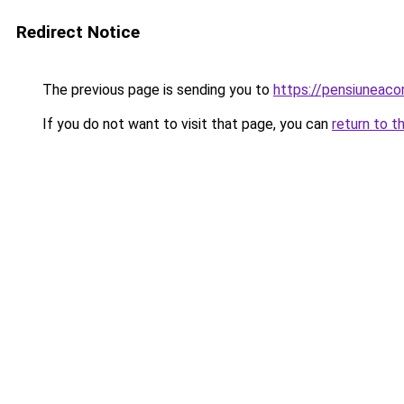
Redirect Notice
The previous page is sending you to
https://pensiuneac
If you do not want to visit that page, you can
return to t