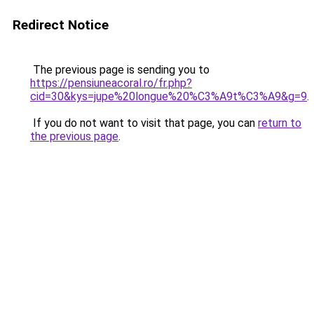
Redirect Notice
The previous page is sending you to
https://pensiuneacoral.ro/fr.php?
cid=30&kys=jupe%20longue%20%C3%A9t%C3%A9&g=9
.
If you do not want to visit that page, you can
return to
the previous page
.