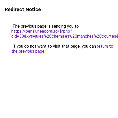
Redirect Notice
The previous page is sending you to
https://pensiuneacoral.ro/fr.php?
cid=30&kys=jules%20chemises%20manches%20courtes
If you do not want to visit that page, you can
return to
the previous page
.