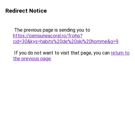
Redirect Notice
The previous page is sending you to
https://pensiuneacoral.ro/fr.php?
cid=30&kys=habits%20de%20ski%20homme&g=9
.
If you do not want to visit that page, you can
return to
the previous page
.