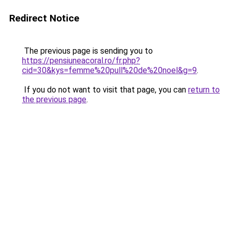
Redirect Notice
The previous page is sending you to
https://pensiuneacoral.ro/fr.php?
cid=30&kys=femme%20pull%20de%20noel&g=9
.
If you do not want to visit that page, you can
return to
the previous page
.