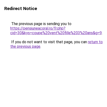
Redirect Notice
The previous page is sending you to
https://pensiuneacoral.ro/fr.php?
cid=30&kys=coupe%20vent%20fille%203%20ans&g=9
.
If you do not want to visit that page, you can
return to
the previous page
.