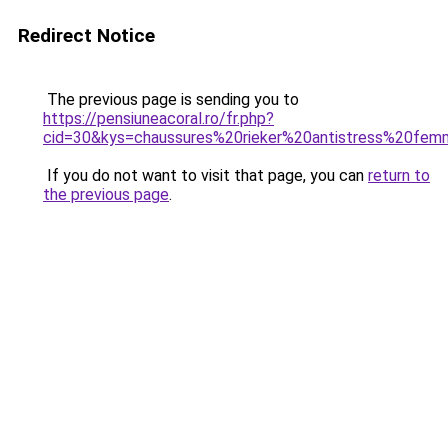
Redirect Notice
The previous page is sending you to
https://pensiuneacoral.ro/fr.php?
cid=30&kys=chaussures%20rieker%20antistress%20fe
If you do not want to visit that page, you can
return to
the previous page
.