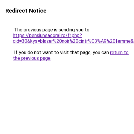
Redirect Notice
The previous page is sending you to
https://pensiuneacoral.ro/fr.php?
cid=30&kys=blazer%20noir%20cintr%C3%A9%20femme
If you do not want to visit that page, you can
return to
the previous page
.