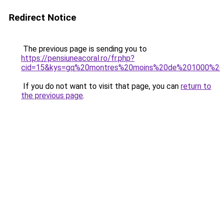
Redirect Notice
The previous page is sending you to
https://pensiuneacoral.ro/fr.php?
cid=15&kys=gq%20montres%20moins%20de%201000%2
If you do not want to visit that page, you can
return to
the previous page
.