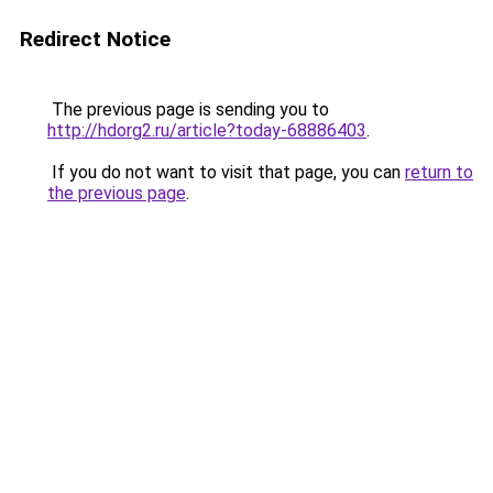
Redirect Notice
The previous page is sending you to
http://hdorg2.ru/article?today-68886403
.
If you do not want to visit that page, you can
return to
the previous page
.