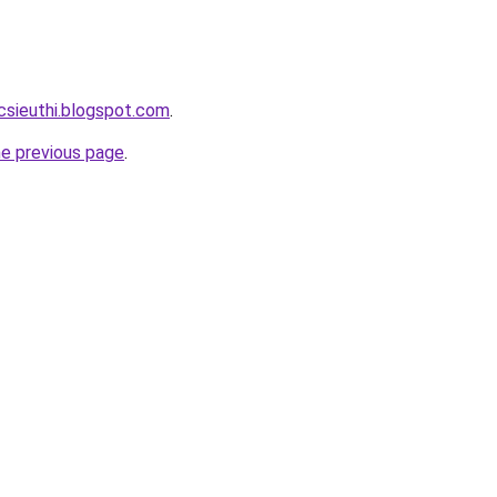
csieuthi.blogspot.com
.
he previous page
.