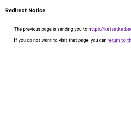
Redirect Notice
The previous page is sending you to
https://ketsatketba
If you do not want to visit that page, you can
return to t