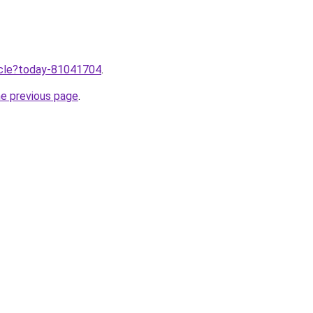
ticle?today-81041704
.
he previous page
.