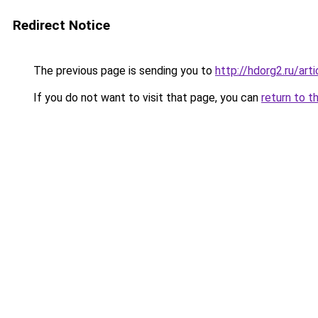
Redirect Notice
The previous page is sending you to
http://hdorg2.ru/ar
If you do not want to visit that page, you can
return to t