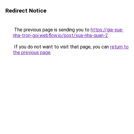
Redirect Notice
The previous page is sending you to
https://gia-sua-
nha-tron-goi.webflow.io/post/sua-nha-quan-2
.
If you do not want to visit that page, you can
return to
the previous page
.