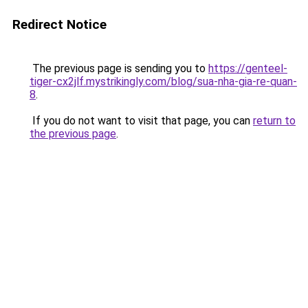
Redirect Notice
The previous page is sending you to
https://genteel-
tiger-cx2jlf.mystrikingly.com/blog/sua-nha-gia-re-quan-
8
.
If you do not want to visit that page, you can
return to
the previous page
.