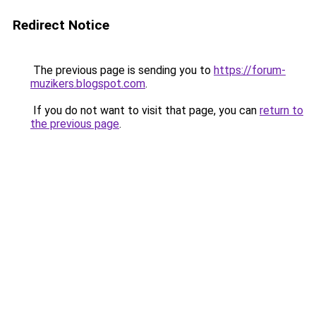
Redirect Notice
The previous page is sending you to
https://forum-
muzikers.blogspot.com
.
If you do not want to visit that page, you can
return to
the previous page
.