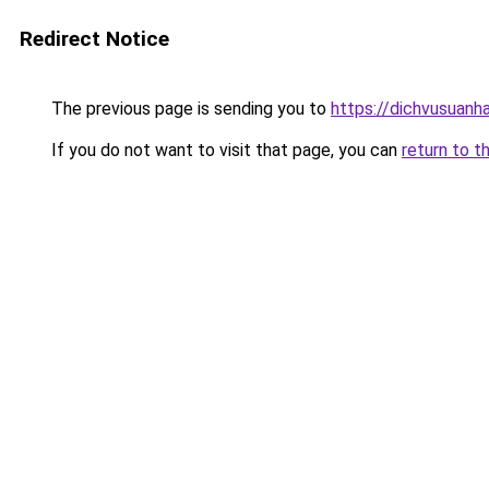
Redirect Notice
The previous page is sending you to
https://dichvusuanh
If you do not want to visit that page, you can
return to t