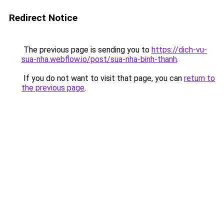
Redirect Notice
The previous page is sending you to
https://dich-vu-
sua-nha.webflow.io/post/sua-nha-binh-thanh
.
If you do not want to visit that page, you can
return to
the previous page
.