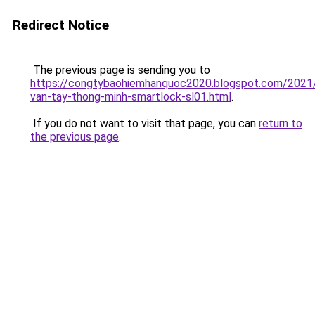
Redirect Notice
The previous page is sending you to
https://congtybaohiemhanquoc2020.blogspot.com/2021
van-tay-thong-minh-smartlock-sl01.html
.
If you do not want to visit that page, you can
return to
the previous page
.