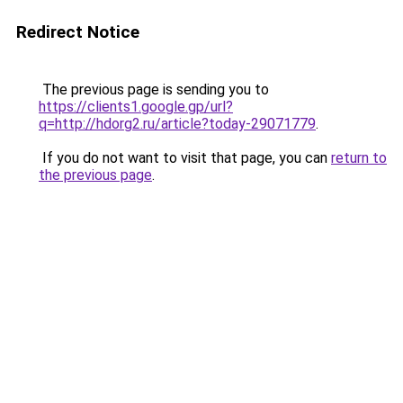
Redirect Notice
The previous page is sending you to
https://clients1.google.gp/url?
q=http://hdorg2.ru/article?today-29071779
.
If you do not want to visit that page, you can
return to
the previous page
.