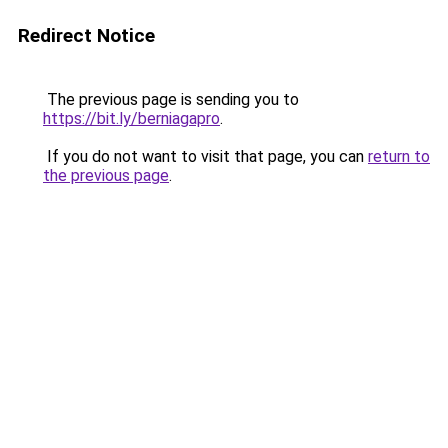
Redirect Notice
The previous page is sending you to
https://bit.ly/berniagapro
.
If you do not want to visit that page, you can
return to
the previous page
.