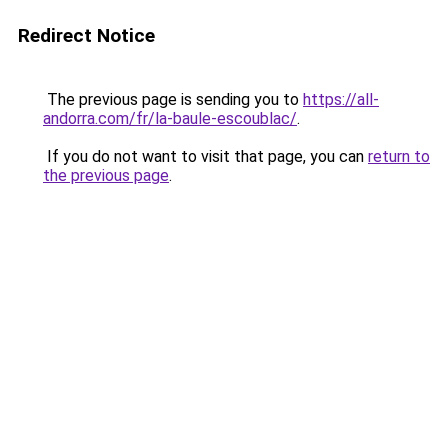
Redirect Notice
The previous page is sending you to
https://all-
andorra.com/fr/la-baule-escoublac/
.
If you do not want to visit that page, you can
return to
the previous page
.