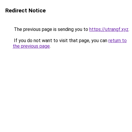
Redirect Notice
The previous page is sending you to
https://utrangf.xyz
.
If you do not want to visit that page, you can
return to
the previous page
.