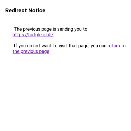
Redirect Notice
The previous page is sending you to
https://hotple.club/
.
If you do not want to visit that page, you can
return to
the previous page
.