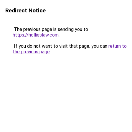
Redirect Notice
The previous page is sending you to
https://hollieslaw.com
.
If you do not want to visit that page, you can
return to
the previous page
.