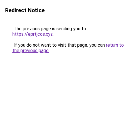
Redirect Notice
The previous page is sending you to
https://eprtjcos.xyz
.
If you do not want to visit that page, you can
return to
the previous page
.