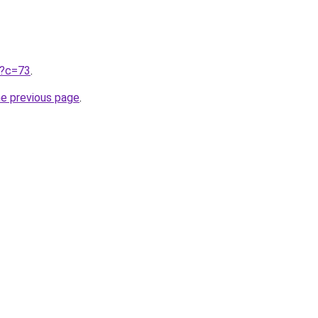
ru?c=73
.
he previous page
.