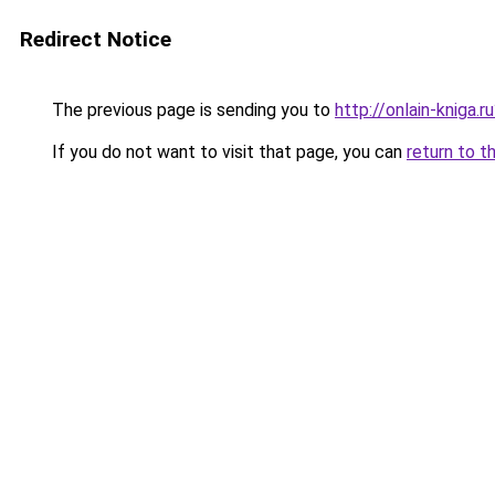
Redirect Notice
The previous page is sending you to
http://onlain-kniga.
If you do not want to visit that page, you can
return to t