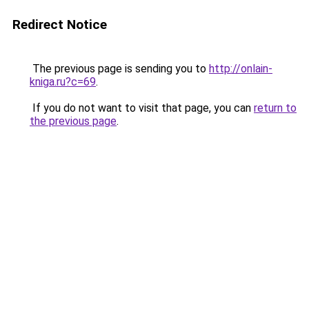
Redirect Notice
The previous page is sending you to
http://onlain-
kniga.ru?c=69
.
If you do not want to visit that page, you can
return to
the previous page
.