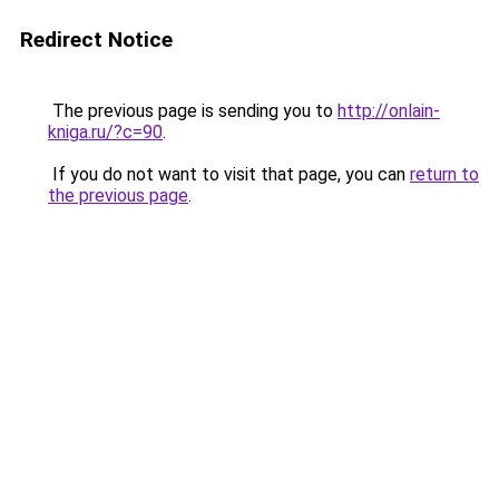
Redirect Notice
The previous page is sending you to
http://onlain-
kniga.ru/?c=90
.
If you do not want to visit that page, you can
return to
the previous page
.