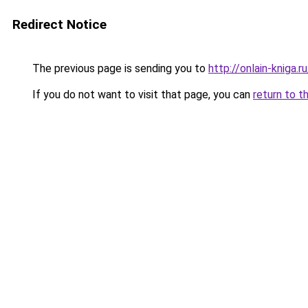
Redirect Notice
The previous page is sending you to
http://onlain-kniga.
If you do not want to visit that page, you can
return to t