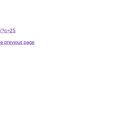
ru/?c=25
.
he previous page
.