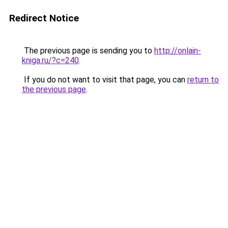
Redirect Notice
The previous page is sending you to
http://onlain-
kniga.ru/?c=240
.
If you do not want to visit that page, you can
return to
the previous page
.