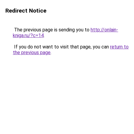
Redirect Notice
The previous page is sending you to
http://onlain-
kniga.ru/?c=14
.
If you do not want to visit that page, you can
return to
the previous page
.