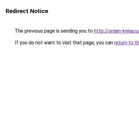
Redirect Notice
The previous page is sending you to
http://onlain-kniga.
If you do not want to visit that page, you can
return to t