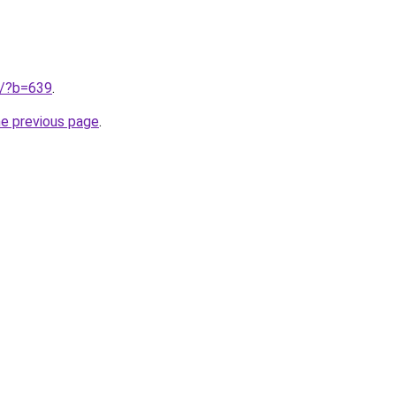
ru/?b=639
.
he previous page
.