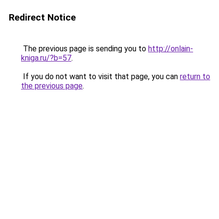
Redirect Notice
The previous page is sending you to
http://onlain-
kniga.ru/?b=57
.
If you do not want to visit that page, you can
return to
the previous page
.