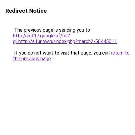
Redirect Notice
The previous page is sending you to
http://jmt17.google.af/url?
q=http://a.funow.ru/index.php?march2-50445011
.
If you do not want to visit that page, you can
return to
the previous page
.