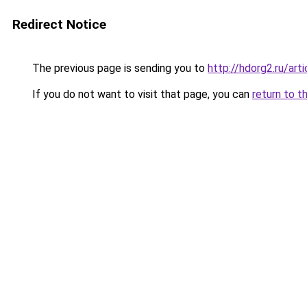
Redirect Notice
The previous page is sending you to
http://hdorg2.ru/ar
If you do not want to visit that page, you can
return to t