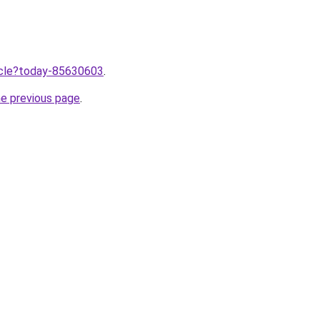
ticle?today-85630603
.
he previous page
.