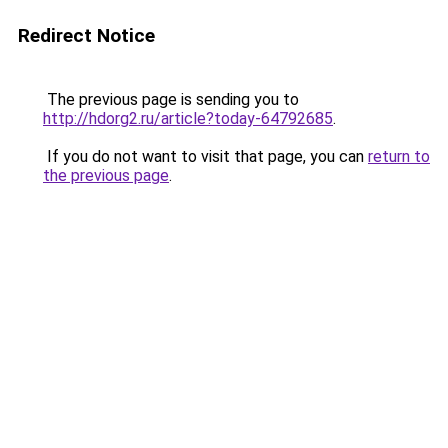
Redirect Notice
The previous page is sending you to
http://hdorg2.ru/article?today-64792685
.
If you do not want to visit that page, you can
return to
the previous page
.