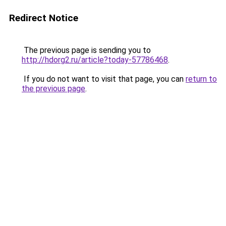
Redirect Notice
The previous page is sending you to
http://hdorg2.ru/article?today-57786468
.
If you do not want to visit that page, you can
return to
the previous page
.