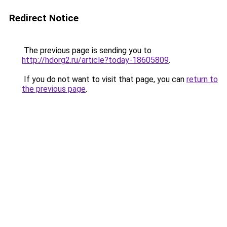
Redirect Notice
The previous page is sending you to
http://hdorg2.ru/article?today-18605809
.
If you do not want to visit that page, you can
return to
the previous page
.