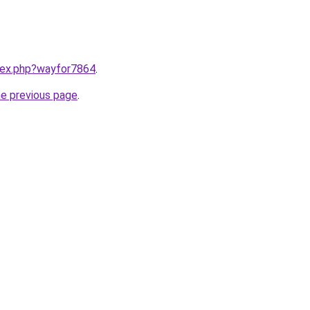
ndex.php?wayfor7864
.
he previous page
.