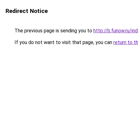
Redirect Notice
The previous page is sending you to
http://b.funow.ru/i
If you do not want to visit that page, you can
return to t