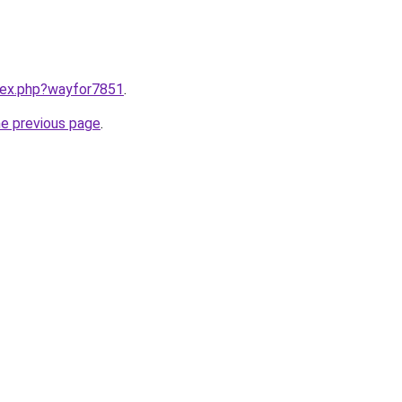
ndex.php?wayfor7851
.
he previous page
.