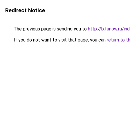
Redirect Notice
The previous page is sending you to
http://b.funow.ru/i
If you do not want to visit that page, you can
return to t