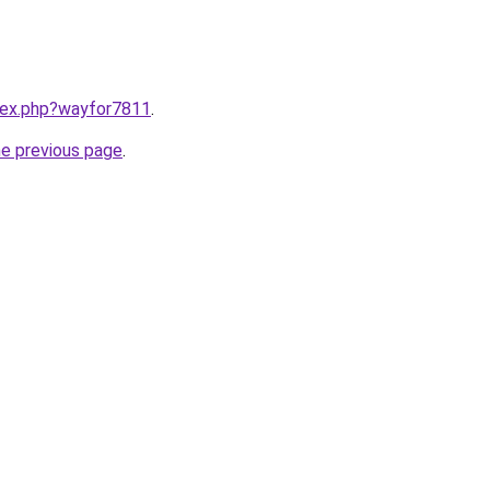
ndex.php?wayfor7811
.
he previous page
.