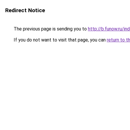
Redirect Notice
The previous page is sending you to
http://b.funow.ru/i
If you do not want to visit that page, you can
return to t