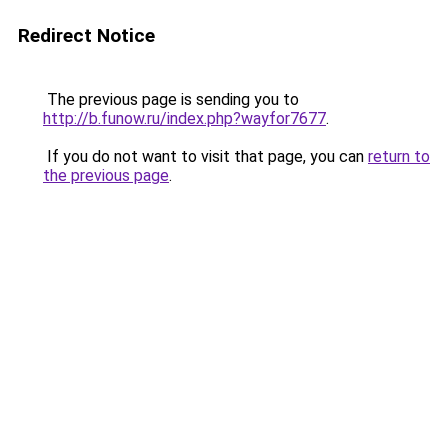
Redirect Notice
The previous page is sending you to
http://b.funow.ru/index.php?wayfor7677
.
If you do not want to visit that page, you can
return to
the previous page
.