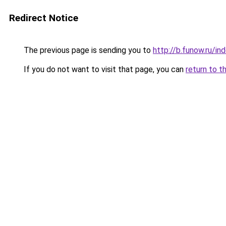
Redirect Notice
The previous page is sending you to
http://b.funow.ru/i
If you do not want to visit that page, you can
return to t