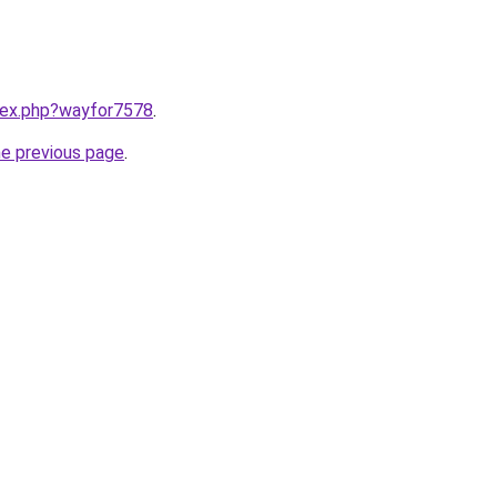
ndex.php?wayfor7578
.
he previous page
.