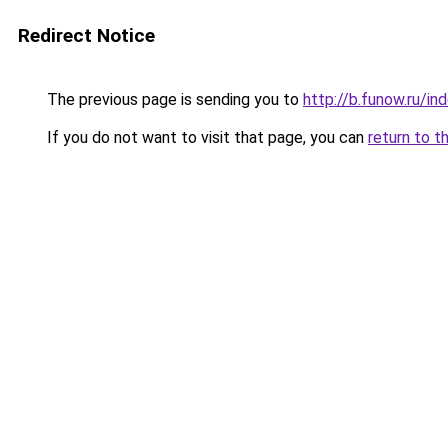
Redirect Notice
The previous page is sending you to
http://b.funow.ru/i
If you do not want to visit that page, you can
return to t