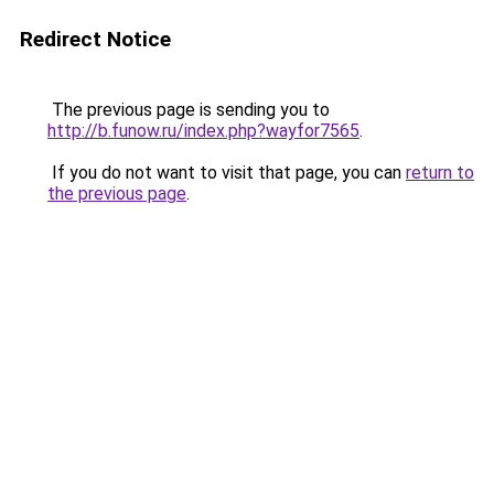
Redirect Notice
The previous page is sending you to
http://b.funow.ru/index.php?wayfor7565
.
If you do not want to visit that page, you can
return to
the previous page
.